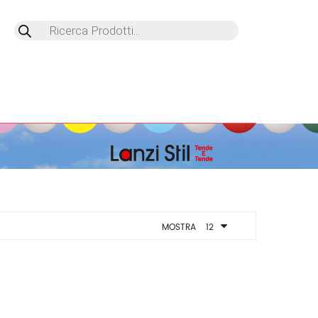
Products
search
MOSTRA
12